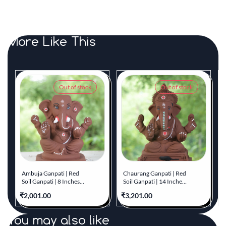
More Like This
Out of stock
Out of stock
Ambuja Ganpati | Red
Chaurang Ganpati | Red
Soil Ganpati | 8 Inches
Soil Ganpati | 14 Inches
Height | MYMA-0008-
Height | MYMA-0007-
₹2,001.00
₹3,201.00
₹
RED-08-AMBUJ-
RED-14-CHAUR-
PYMA-DNOA
PYMA-DNOA
You may also like