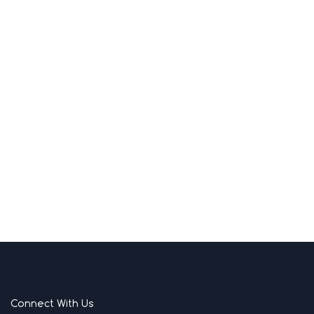
Connect With Us