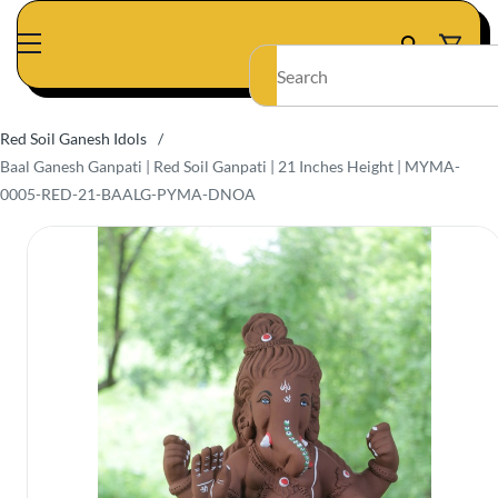
Skip to
main
content
Red Soil Ganesh Idols
/
Baal Ganesh Ganpati | Red Soil Ganpati | 21 Inches Height | MYMA-
0005-RED-21-BAALG-PYMA-DNOA