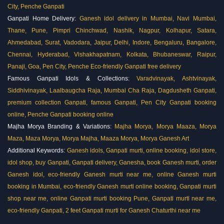
City, Penche Ganpati
Ganpati Home Delivery:
Ganesh idol delivery in Mumbai, Navi Mumbai,
Thane, Pune, Pimpri Chinchwad, Nashik, Nagpur, Kolhapur, Satara,
Ahmedabad, Surat, Vadodara, Jaipur, Delhi, Indore, Bengaluru, Bangalore,
Chennai, Hyderabad, Vishakhapatnam, Kolkata, Bhubaneswar, Raipur,
Panaji, Goa, Pen City, Penche
Eco-friendly Ganpati free delivery
Famous Ganpati Idols & Collections:
Varadvinayak, Ashtvinayak,
Siddhivinayak, Laalbaugcha Raja, Mumbai Cha Raja, Dagdusheth Ganpati,
premium collection Ganpati, famous Ganpati, Pen City Ganpati booking
online, Penche Ganpati booking online
Majha Morya Branding & Variations:
Majha Morya, Morya Maaza, Morya
Maza, Maza Morya, Morya Majha, Maaza Morya, Morya Ganesh Art
Additional Keywords:
Ganesh idols, Ganpati murti, online booking, idol store,
idol shop, buy Ganpati, Ganpati delivery, Ganesha, book Ganesh murti, order
Ganesh idol, eco-friendly Ganesh murti near me, online Ganesh murti
booking in Mumbai, eco-friendly Ganesh murti online booking, Ganpati murti
shop near me, online Ganpati murti booking Pune, Ganpati murti near me,
eco-friendly Ganpati, 2 feet Ganpati murti for Ganesh Chaturthi near me