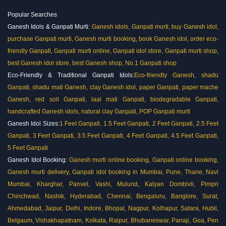
Popular Searches
Ganesh Idols & Ganpati Murti:
Ganesh idols, Ganpati murti, buy Ganesh idol,
purchase Ganpati murti, Ganesh murti booking, book Ganesh idol, order eco-
friendly Ganpati, Ganpati murti online, Ganpati idol store, Ganpati murti shop,
best Ganesh idol store, best Ganesh shop, No.1 Ganpati shop
Eco-Friendly & Traditional Ganpati Idols:
Eco-friendly Ganesh, shadu
Ganpati, shadu mati Ganesh, clay Ganesh idol, paper Ganpati, paper mache
Ganesh, red soil Ganpati, laal mati Ganpati, biodegradable Ganpati,
handcrafted Ganesh idols, natural clay Ganpati,
POP Ganpati murti
Ganesh Idol Sizes:
1 Feet Ganpati, 1.5 Feet Ganpati, 2 Feet Ganpati, 2.5 Feet
Ganpati, 3 Feet Ganpati, 3.5 Feet Ganpati, 4 Feet Ganpati, 4.5 Feet Ganpati,
5 Feet Ganpati
Ganesh Idol Booking:
Ganesh murti online booking, Ganpati online booking,
Ganesh murti delivery, Ganpati idol booking in Mumbai, Pune, Thane, Navi
Mumbai, Kharghar, Panvel, Vashi, Mulund, Kalyan Dombivli, Pimpri
Chinchwad, Nashik, Hyderabad, Chennai, Bengaluru, Banglore, Surat,
Ahmedabad, Jaipur, Delhi, Indore, Bhopal, Nagpur, Kolhapur, Satara, Hubli,
Belgaum, Vishakhapatnam, Kolkata, Raipur, Bhubaneswar, Panaji, Goa, Pen