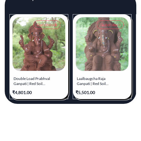
Out of stock
Out of stock
Double Load Prabhval
Laalbaugcha Raja
Ganpati | Red Soil
Ganpati | Red Soil
Ganpati | 21 Inches
Ganpati | 23 Inches
₹4,801.00
₹5,501.00
₹
Height | MYMA-0014-
Height | MYMA-0017-
RED-21-DOUBL-
RED-23-LAALB-PYMA-
PYMA-DNOA
DNOA